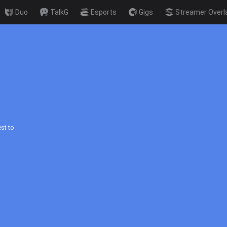
Duo
TalkG
Esports
Gigs
Streamer Overl
st to