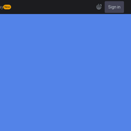
EN
ay
Sign in
New