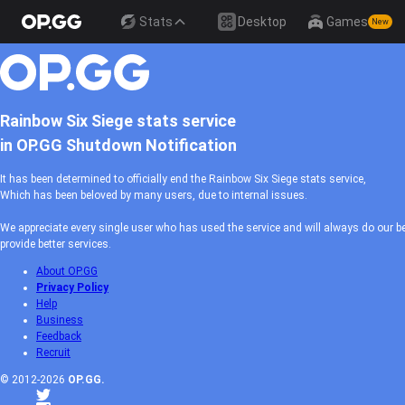
Stats
Desktop
Games
New
Rainbow Six Siege stats service
in OP.GG Shutdown Notification
It has been determined to officially end the Rainbow Six Siege stats service,
Which has been beloved by many users, due to internal issues.
We appreciate every single user who has used the service and will always do our be
provide better services.
About OP.GG
Privacy Policy
Help
Business
Feedback
Recruit
© 2012-2026
OP.GG.